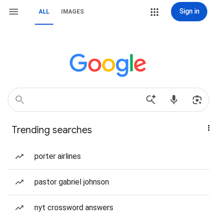
Sign in
ALL
IMAGES
Trending searches
porter airlines
pastor gabriel johnson
nyt crossword answers