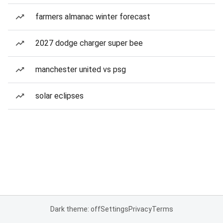
farmers almanac winter forecast
2027 dodge charger super bee
manchester united vs psg
solar eclipses
Dark theme: off
Settings
Privacy
Terms